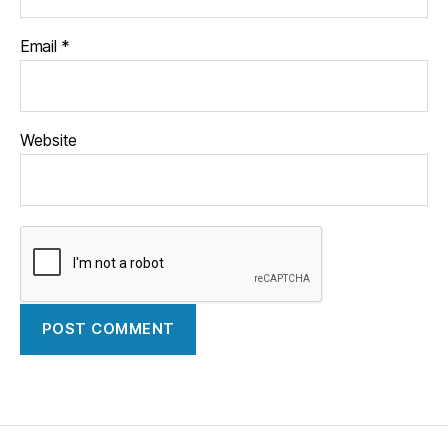
Email
*
Website