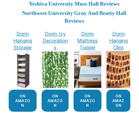
Yeshiva University Muss Hall Reviews
Northwest University Gray And Beatty Hall
Reviews
Dorm
Dorm Ivy
Dorm
Dorm
Hanging
Decoration
Mattress
Hanging
Storage
s
Topper
Clips
ON
ON
ON
ON
AMAZO
AMAZO
AMAZO
AMAZ
N
N
N
ON