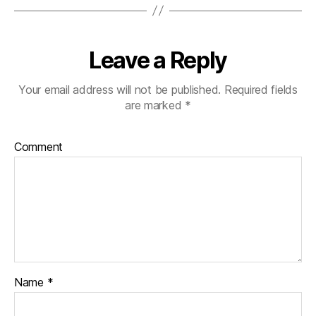
Leave a Reply
Your email address will not be published.
Required fields
are marked
*
Comment
Name
*