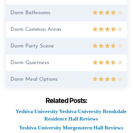
Dorm Bathrooms
Dorm Common Areas
Dorm Party Scene
Dorm Quietness
Dorm Meal Options
Related Posts:
Yeshiva University Yeshiva University Brookdale
Residence Hall Reviews
Yeshiva University Morgenstern Hall Reviews