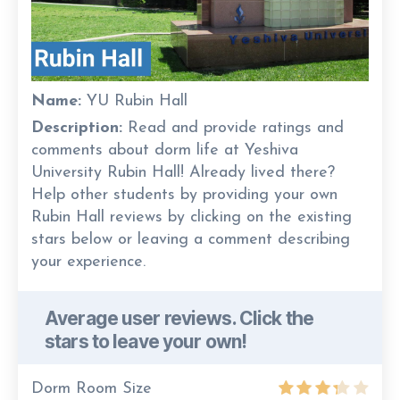
Name:
YU Rubin Hall
Description:
Read and provide ratings and
comments about dorm life at Yeshiva
University Rubin Hall! Already lived there?
Help other students by providing your own
Rubin Hall reviews by clicking on the existing
stars below or leaving a comment describing
your experience.
Average user reviews. Click the
stars to leave your own!
Dorm Room Size