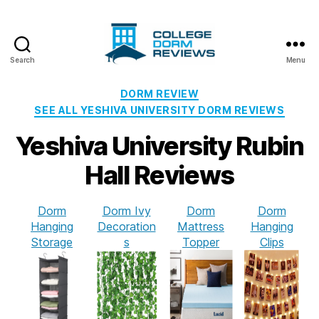
Search
Menu
College
Dorm
Categories
DORM REVIEW
Reviews
SEE ALL YESHIVA UNIVERSITY DORM REVIEWS
Yeshiva University Rubin
Hall Reviews
Dorm
Dorm Ivy
Dorm
Dorm
Hanging
Decoration
Mattress
Hanging
Storage
s
Topper
Clips