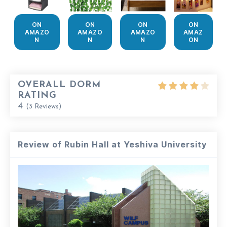
ON
ON
ON
ON
AMAZO
AMAZO
AMAZO
AMAZ
N
N
N
ON
OVERALL DORM
RATING
4
(
3
Reviews)
Review of Rubin Hall at Yeshiva University