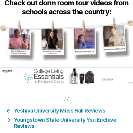
Check out dorm room tour videos from
schools across the country:
←
Yeshiva University Muss Hall Reviews
→
Youngstown State University Ysu Enclave
Reviews