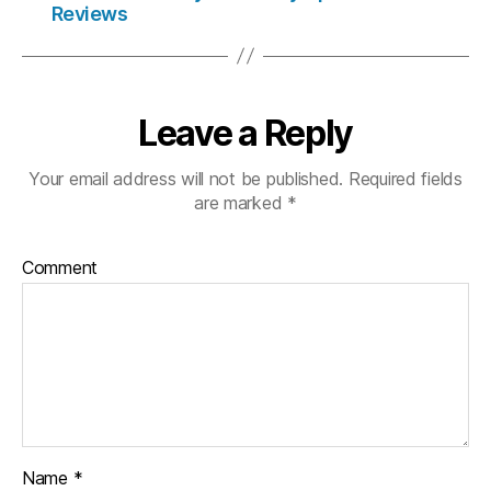
Reviews
Leave a Reply
Your email address will not be published.
Required fields
are marked
*
Comment
Name
*