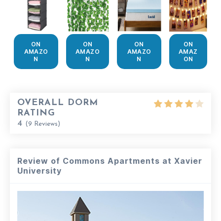
ON
ON
ON
ON
AMAZO
AMAZO
AMAZO
AMAZ
N
N
N
ON
OVERALL DORM
RATING
4
(
9
Reviews)
Review of Commons Apartments at Xavier
University