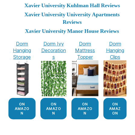
Xavier University Kuhlman Hall Reviews
Xavier University University Apartments
Reviews
Xavier University Manor House Reviews
Dorm
Dorm Ivy
Dorm
Dorm
Hanging
Decoration
Mattress
Hanging
Storage
s
Topper
Clips
ON
ON
ON
ON
AMAZO
AMAZO
AMAZO
AMAZ
N
N
N
ON