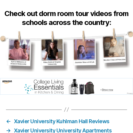
Check out dorm room tour videos from
schools across the country:
←
Xavier University Kuhlman Hall Reviews
→
Xavier University University Apartments