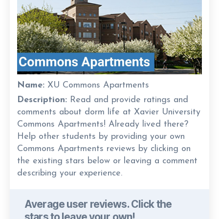
Name:
XU Commons Apartments
Description:
Read and provide ratings and
comments about dorm life at Xavier University
Commons Apartments! Already lived there?
Help other students by providing your own
Commons Apartments reviews by clicking on
the existing stars below or leaving a comment
describing your experience.
Average user reviews. Click the
stars to leave your own!