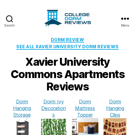
Search
Menu
College
Dorm
Categories
DORM REVIEW
Reviews
SEE ALL XAVIER UNIVERSITY DORM REVIEWS
Xavier University
Commons Apartments
Reviews
Dorm
Dorm Ivy
Dorm
Dorm
Hanging
Decoration
Mattress
Hanging
Storage
s
Topper
Clips