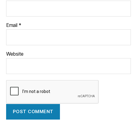
Email
*
Website