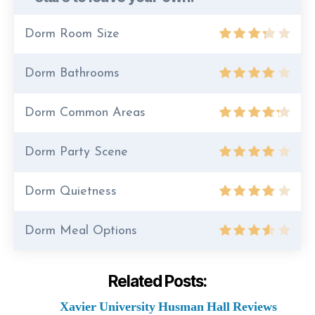
Dorm Room Size
Dorm Bathrooms
Dorm Common Areas
Dorm Party Scene
Dorm Quietness
Dorm Meal Options
Related Posts:
Xavier University Husman Hall Reviews