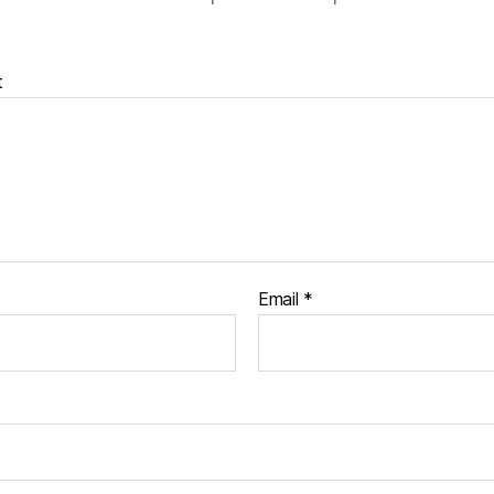
t
Email
*