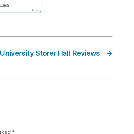
 University Storer Hall Reviews
→
arked
*