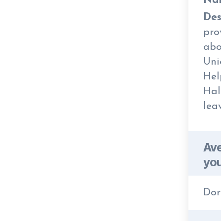
Na
Des
pro
abo
Uni
Hel
Hal
lea
Ave
you
Dor