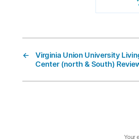
←
Virginia Union University Livi
Center (north & South) Revie
Your e