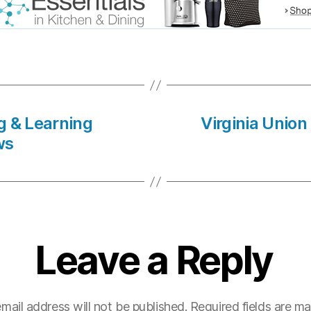
ng & Learning
Virginia Union
ws
Leave a Reply
mail address will not be published.
Required fields are m