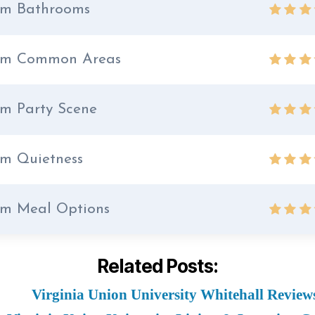
m Bathrooms
rm Common Areas
m Party Scene
m Quietness
m Meal Options
Related Posts:
Virginia Union University Whitehall Review