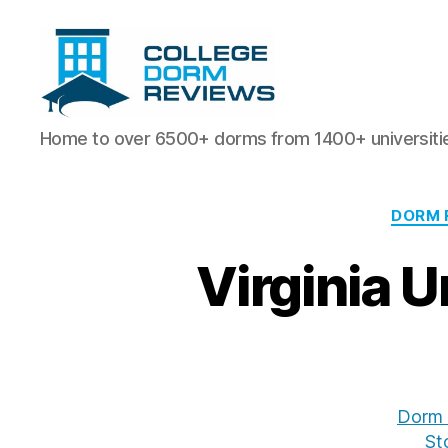
College
Home to over 6500+ dorms from 1400+ universiti
Dorm
Reviews
DORM 
Virginia 
Dorm 
St