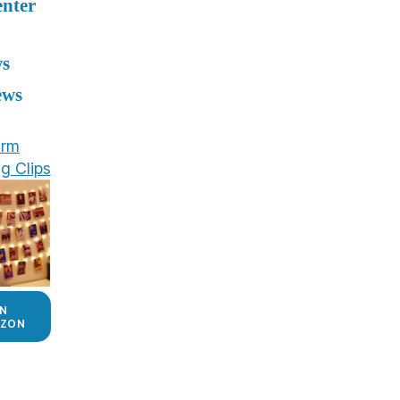
enter
ws
ews
rm
g Clips
N
ZON