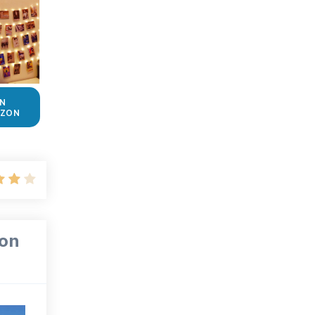
N
ZON
ion