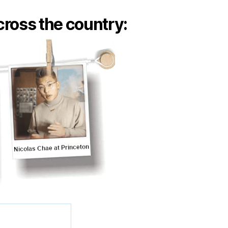
ross the country: