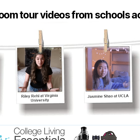
oom tour videos from schools ac