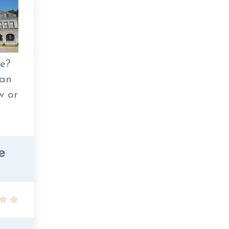
re?
man
w or
e