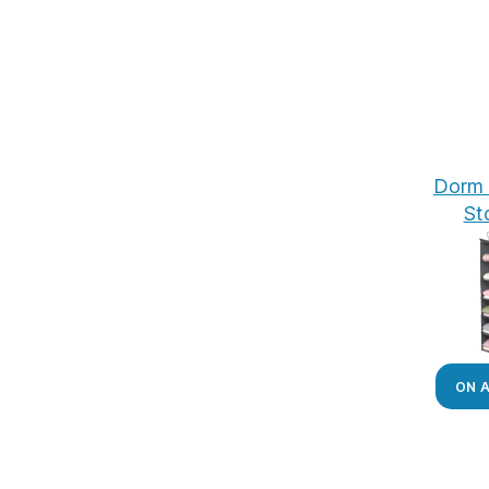
Dorm 
St
ON 