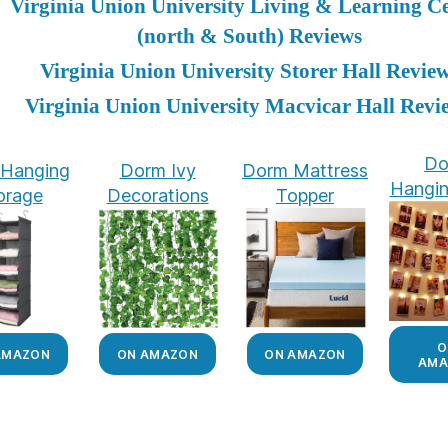
Virginia Union University Living & Learning C
(north & South) Reviews
Virginia Union University Storer Hall Revie
Virginia Union University Macvicar Hall Revi
Do
Hanging
Dorm Ivy
Dorm Mattress
Hangin
orage
Decorations
Topper
O
AMAZON
ON AMAZON
ON AMAZON
AMA