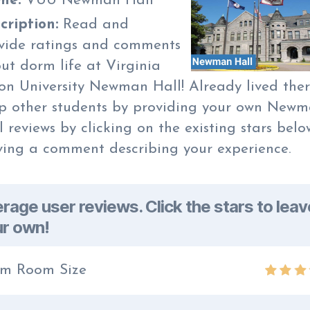
me:
VUU Newman Hall
cription:
Read and
vide ratings and comments
ut dorm life at Virginia
on University Newman Hall! Already lived the
p other students by providing your own New
l reviews by clicking on the existing stars belo
ving a comment describing your experience.
rage user reviews. Click the stars to leav
r own!
m Room Size