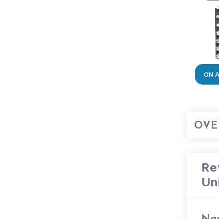
ON 
OVE
Re
Un