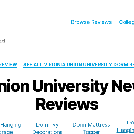
Browse Reviews
Colle
es!
Categories
REVIEW
SEE ALL VIRGINIA UNION UNIVERSITY DORM 
Union University N
Reviews
Do
Hanging
Dorm Ivy
Dorm Mattress
Hangin
orage
Decorations
Topper