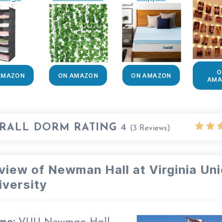
O
AMAZON
ON AMAZON
ON AMAZON
AMA
RALL DORM RATING
4
(
3
Reviews)
view of Newman Hall at Virginia Un
iversity