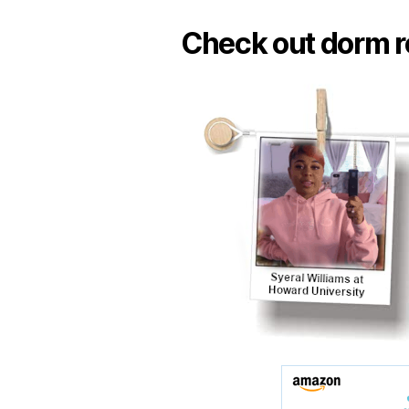
Check out dorm r