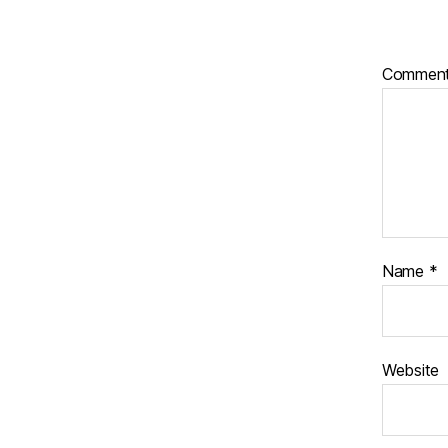
Commen
Name
*
Website