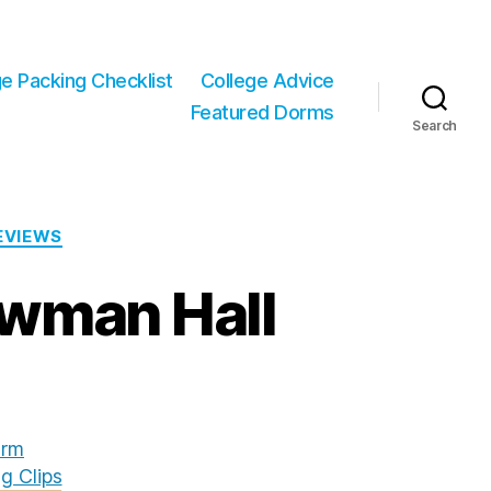
ge Packing Checklist
College Advice
Featured Dorms
Search
REVIEWS
ewman Hall
rm
g Clips