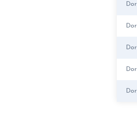
Dor
Do
Dor
Dor
Dor