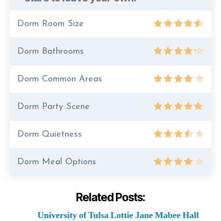
Dorm Room Size
Dorm Bathrooms
Dorm Common Areas
Dorm Party Scene
Dorm Quietness
Dorm Meal Options
Related Posts:
University of Tulsa Lottie Jane Mabee Hall