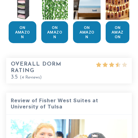
ON
ON
ON
ON
AMAZO
AMAZO
AMAZO
AMAZ
N
N
N
ON
OVERALL DORM
RATING
3.5
(
4
Reviews)
Review of Fisher West Suites at
University of Tulsa