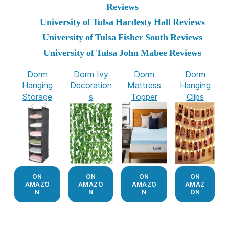
Reviews
University of Tulsa Hardesty Hall Reviews
University of Tulsa Fisher South Reviews
University of Tulsa John Mabee Reviews
Dorm
Dorm Ivy
Dorm
Dorm
Hanging
Decoration
Mattress
Hanging
Storage
s
Topper
Clips
ON
ON
ON
ON
AMAZO
AMAZO
AMAZO
AMAZ
N
N
N
ON