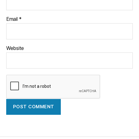
Email
*
Website