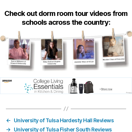
Check out dorm room tour videos from
schools across the country:
←
University of Tulsa Hardesty Hall Reviews
→
University of Tulsa Fisher South Reviews