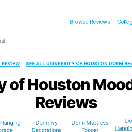
Browse Reviews
Colle
es!
Categories
 REVIEW
SEE ALL UNIVERSITY OF HOUSTON DORM RE
ty of Houston Moo
Reviews
Do
Hanging
Dorm Ivy
Dorm Mattress
Hangin
orage
Decorations
Topper