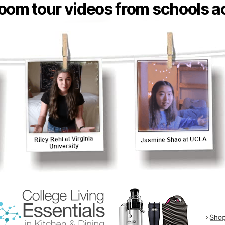
oom tour videos from schools ac