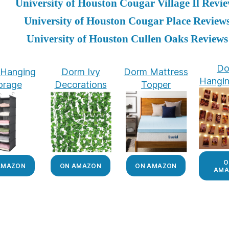
University of Houston Cougar Village Il Revi
University of Houston Cougar Place Review
University of Houston Cullen Oaks Reviews
Do
Hanging
Dorm Ivy
Dorm Mattress
Hangin
orage
Decorations
Topper
O
AMAZON
ON AMAZON
ON AMAZON
AMA