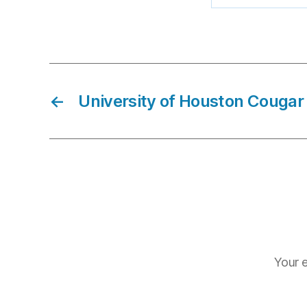
←
University of Houston Cougar 
Your e