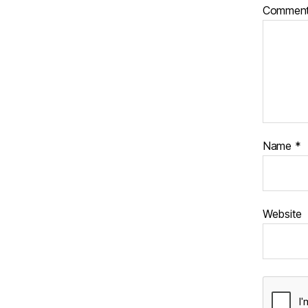
Commen
Name
*
Website