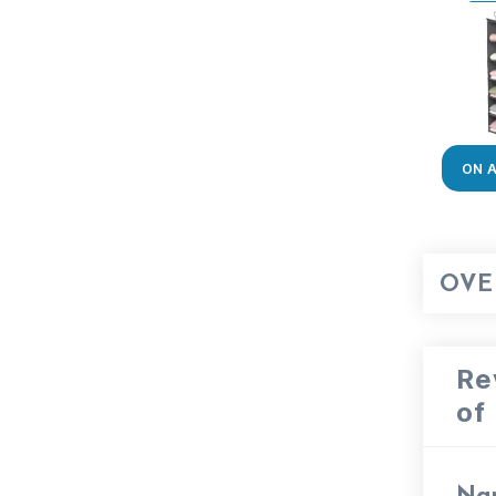
ON 
OVE
Re
of