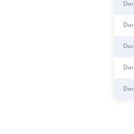
Dor
Do
Dor
Dor
Dor