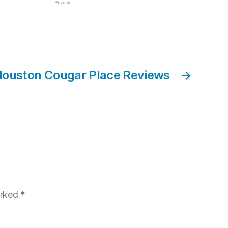
 Houston Cougar Place Reviews
→
arked
*