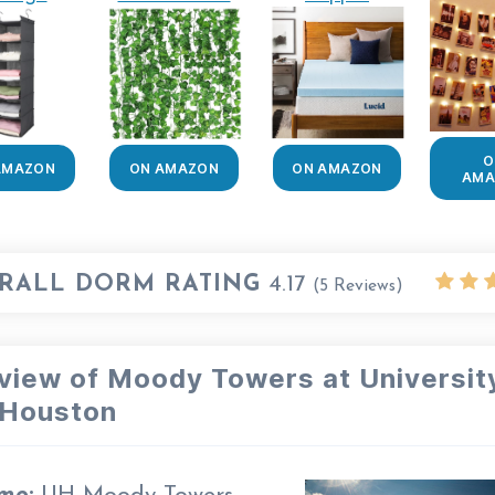
O
AMAZON
ON AMAZON
ON AMAZON
AMA
RALL DORM RATING
4.17
(
5
Reviews)
view of Moody Towers at Universit
 Houston