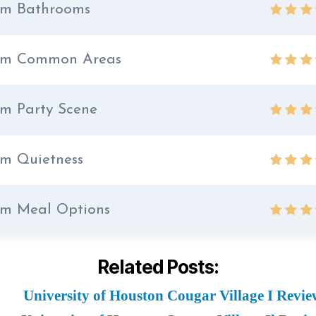
m Bathrooms
rm Common Areas
m Party Scene
m Quietness
m Meal Options
Related Posts:
University of Houston Cougar Village I Revie