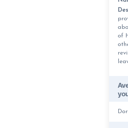
Na
Des
pro
abo
of 
oth
rev
lea
Ave
you
Dor