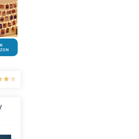
N
ZON
y