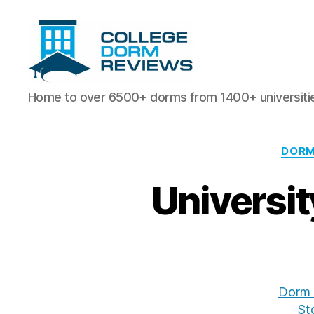
College
Home to over 6500+ dorms from 1400+ universiti
Dorm
Reviews
DORM
Universi
Dorm 
St