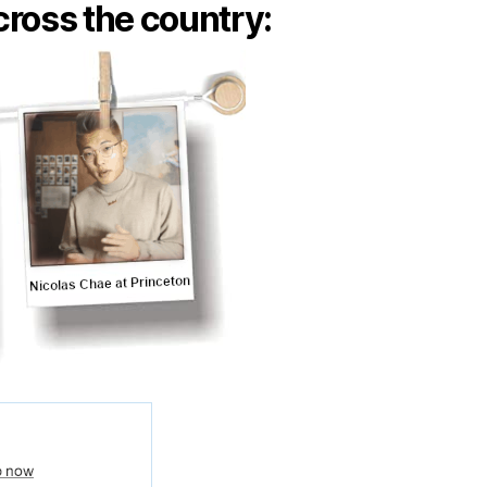
ross the country: