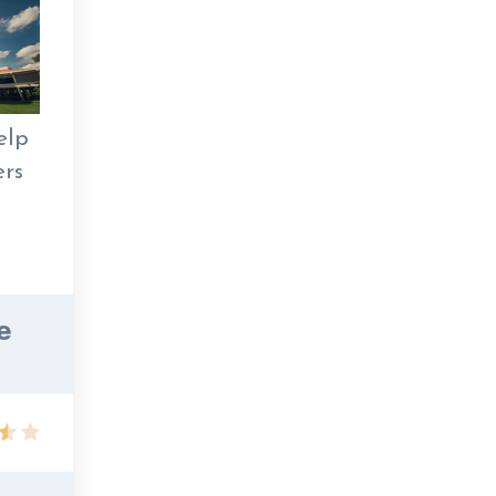
elp
ers
e