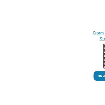
Dorm 
St
ON 