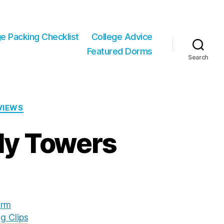
ge Packing Checklist
College Advice
Featured Dorms
Search
VIEWS
dy Towers
rm
g Clips