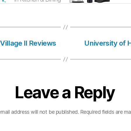
Village Il Reviews
University of
Leave a Reply
mail address will not be published.
Required fields are m