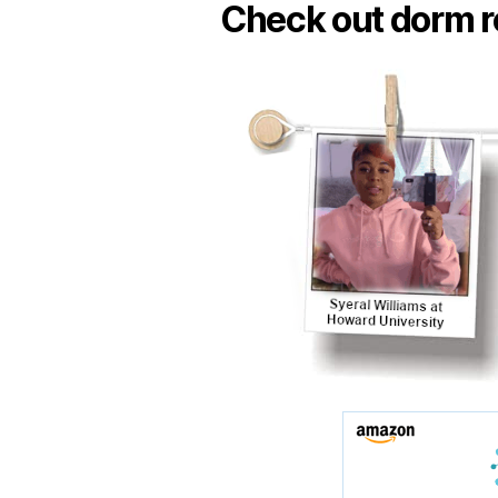
Check out dorm r