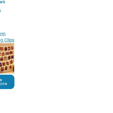
ews
s
rm
g Clips
N
ZON