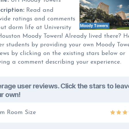
me:
UH Moody Towers
cription:
Read and
vide ratings and comments
ut dorm life at University
Houston Moody Towers! Already lived there? H
er students by providing your own Moody Tow
iews by clicking on the existing stars below or
ving a comment describing your experience.
rage user reviews. Click the stars to leav
r own!
m Room Size