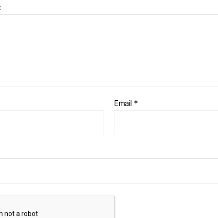
t
Email
*