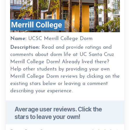
Name:
UCSC Merrill College Dorm
Description:
Read and provide ratings and
comments about dorm life at UC Santa Cruz
Merrill College Dorm! Already lived there?
Help other students by providing your own
Merrill College Dorm reviews by clicking on the
existing stars below or leaving a comment
describing your experience.
Average user reviews. Click the
stars to leave your own!