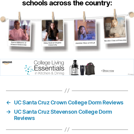
schools across the country:
←
UC Santa Cruz Crown College Dorm Reviews
→
UC Santa Cruz Stevenson College Dorm
Reviews