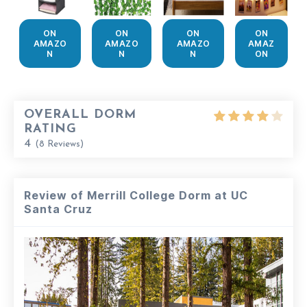
ON
ON
ON
ON
AMAZO
AMAZO
AMAZO
AMAZ
N
N
N
ON
OVERALL DORM
RATING
4
(
8
Reviews)
Review of Merrill College Dorm at UC
Santa Cruz