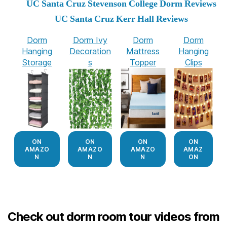
UC Santa Cruz Stevenson College Dorm Reviews
UC Santa Cruz Kerr Hall Reviews
Dorm
Dorm Ivy
Dorm
Dorm
Hanging
Decoration
Mattress
Hanging
Storage
s
Topper
Clips
ON
ON
ON
ON
AMAZO
AMAZO
AMAZO
AMAZ
N
N
N
ON
Check out dorm room tour videos from