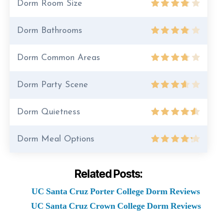
Dorm Room Size
Dorm Bathrooms
Dorm Common Areas
Dorm Party Scene
Dorm Quietness
Dorm Meal Options
Related Posts:
UC Santa Cruz Porter College Dorm Reviews
UC Santa Cruz Crown College Dorm Reviews