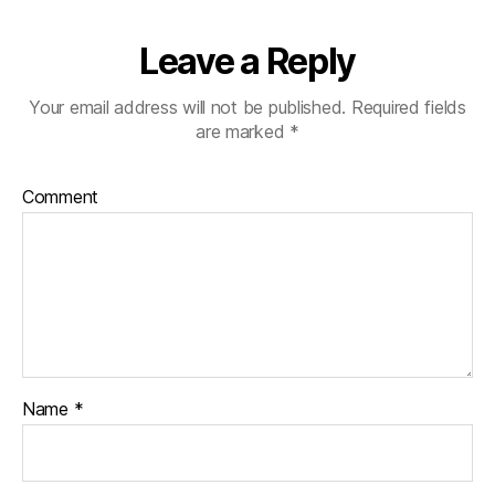
Leave a Reply
Your email address will not be published.
Required fields
are marked
*
Comment
Name
*