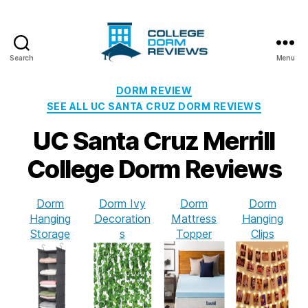
Search
Menu
College
Dorm
Categories
DORM REVIEW
Reviews
SEE ALL UC SANTA CRUZ DORM REVIEWS
UC Santa Cruz Merrill
College Dorm Reviews
Dorm
Dorm Ivy
Dorm
Dorm
Hanging
Decoration
Mattress
Hanging
Storage
s
Topper
Clips