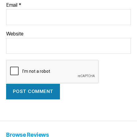
Email
*
Website
Browse Reviews