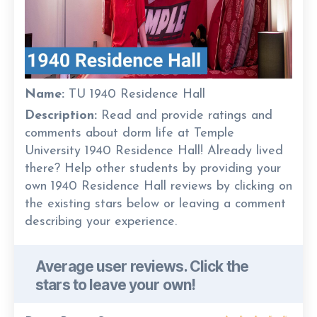
Name:
TU 1940 Residence Hall
Description:
Read and provide ratings and
comments about dorm life at Temple
University 1940 Residence Hall! Already lived
there? Help other students by providing your
own 1940 Residence Hall reviews by clicking on
the existing stars below or leaving a comment
describing your experience.
Average user reviews. Click the
stars to leave your own!