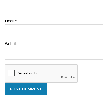
Email
*
Website