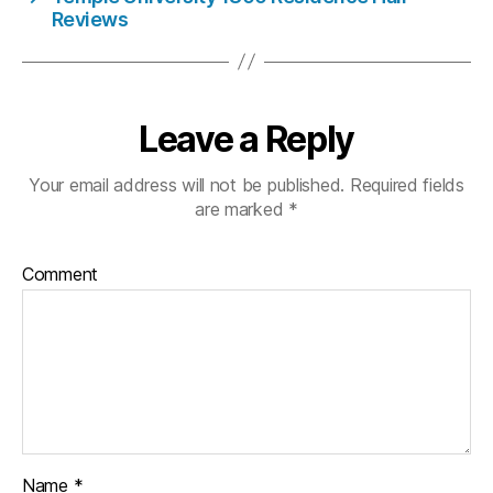
Reviews
Leave a Reply
Your email address will not be published.
Required fields
are marked
*
Comment
Name
*