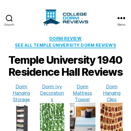
Search
Menu
College
Dorm
Categories
DORM REVIEW
Reviews
SEE ALL TEMPLE UNIVERSITY DORM REVIEWS
Temple University 1940
Residence Hall Reviews
Dorm
Dorm Ivy
Dorm
Dorm
Hanging
Decoration
Mattress
Hanging
Storage
s
Topper
Clips