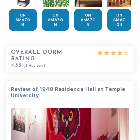
ON
ON
ON
ON
AMAZO
AMAZO
AMAZO
AMAZ
N
N
N
ON
OVERALL DORM
RATING
4.33
(
3
Reviews)
Review of 1940 Residence Hall at Temple
University