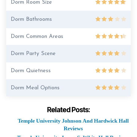
Dorm Room Size
Dorm Bathrooms
Dorm Common Areas
Dorm Party Scene
Dorm Quietness
Dorm Meal Options
Related Posts:
Temple University Johnson And Hardwick Hall
Reviews