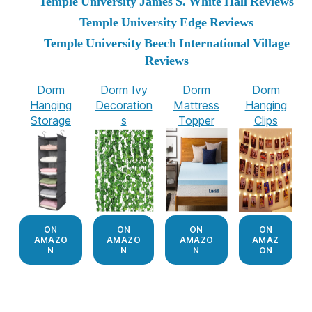
Temple University James S. White Hall Reviews
Temple University Edge Reviews
Temple University Beech International Village
Reviews
Dorm
Dorm Ivy
Dorm
Dorm
Hanging
Decoration
Mattress
Hanging
Storage
s
Topper
Clips
ON
ON
ON
ON
AMAZO
AMAZO
AMAZO
AMAZ
N
N
N
ON