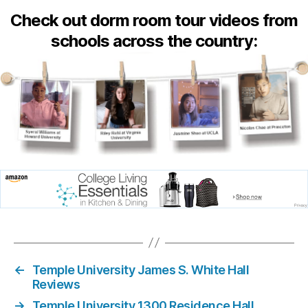
Check out dorm room tour videos from
schools across the country:
←
Temple University James S. White Hall
Reviews
→
Temple University 1300 Residence Hall