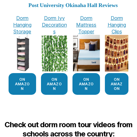
Post University Okinaha Hall Reviews
Dorm
Dorm Ivy
Dorm
Dorm
Hanging
Decoration
Mattress
Hanging
Storage
s
Topper
Clips
ON
ON
ON
ON
AMAZO
AMAZO
AMAZO
AMAZ
N
N
N
ON
Check out dorm room tour videos from
schools across the country: