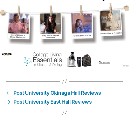
←
Post University Okinaga Hall Reviews
→
Post University East Hall Reviews