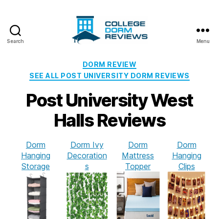
Search
Menu
College
Dorm
Categories
DORM REVIEW
Reviews
SEE ALL POST UNIVERSITY DORM REVIEWS
Post University West
Halls Reviews
Dorm
Dorm Ivy
Dorm
Dorm
Hanging
Decoration
Mattress
Hanging
Storage
s
Topper
Clips