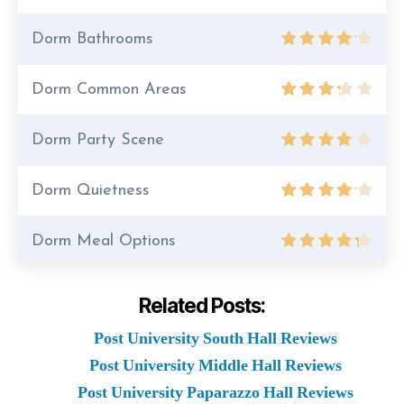
Dorm Bathrooms
Dorm Common Areas
Dorm Party Scene
Dorm Quietness
Dorm Meal Options
Related Posts:
Post University South Hall Reviews
Post University Middle Hall Reviews
Post University Paparazzo Hall Reviews