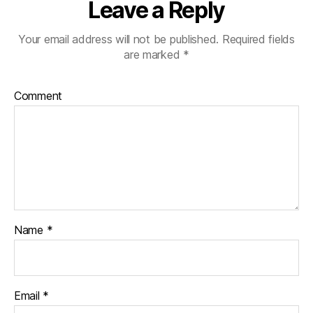
Leave a Reply
Your email address will not be published.
Required fields
are marked
*
Comment
Name
*
Email
*