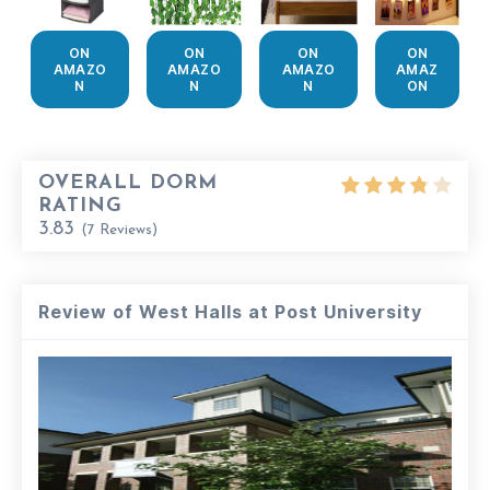
ON
ON
ON
ON
AMAZO
AMAZO
AMAZO
AMAZ
N
N
N
ON
OVERALL DORM
RATING
3.83
(
7
Reviews)
Review of West Halls at Post University