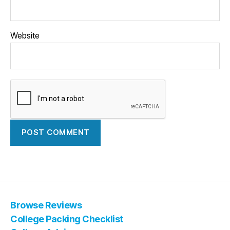
Website
Browse Reviews
College Packing Checklist