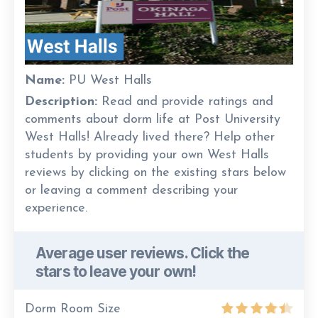
Name:
PU West Halls
Description:
Read and provide ratings and
comments about dorm life at Post University
West Halls! Already lived there? Help other
students by providing your own West Halls
reviews by clicking on the existing stars below
or leaving a comment describing your
experience.
Average user reviews. Click the
stars to leave your own!
Dorm Room Size