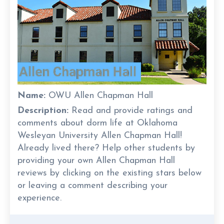
Name:
OWU Allen Chapman Hall
Description:
Read and provide ratings and
comments about dorm life at Oklahoma
Wesleyan University Allen Chapman Hall!
Already lived there? Help other students by
providing your own Allen Chapman Hall
reviews by clicking on the existing stars below
or leaving a comment describing your
experience.