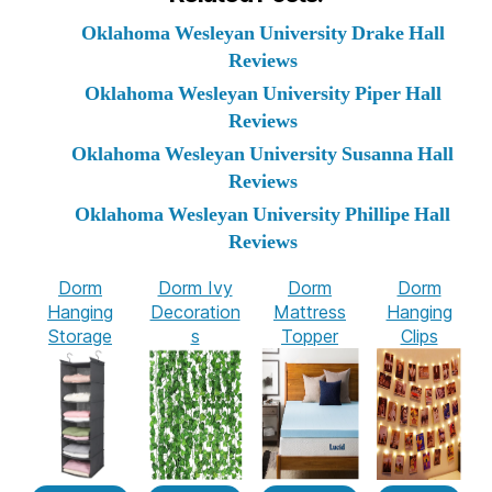
Oklahoma Wesleyan University Drake Hall
Reviews
Oklahoma Wesleyan University Piper Hall
Reviews
Oklahoma Wesleyan University Susanna Hall
Reviews
Oklahoma Wesleyan University Phillipe Hall
Reviews
Dorm
Dorm Ivy
Dorm
Dorm
Hanging
Decoration
Mattress
Hanging
Storage
s
Topper
Clips