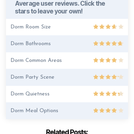
Average user reviews. Click the
stars to leave your own!
Dorm Room Size
Dorm Bathrooms
Dorm Common Areas
Dorm Party Scene
Dorm Quietness
Dorm Meal Options
Related Posts: