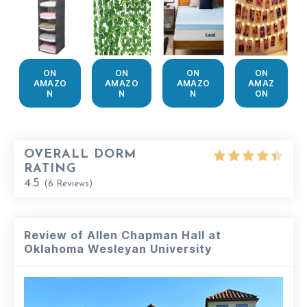
ON
ON
ON
ON
AMAZO
AMAZO
AMAZO
AMAZ
N
N
N
ON
OVERALL DORM
RATING
4.5
(
6
Reviews)
Review of Allen Chapman Hall at
Oklahoma Wesleyan University