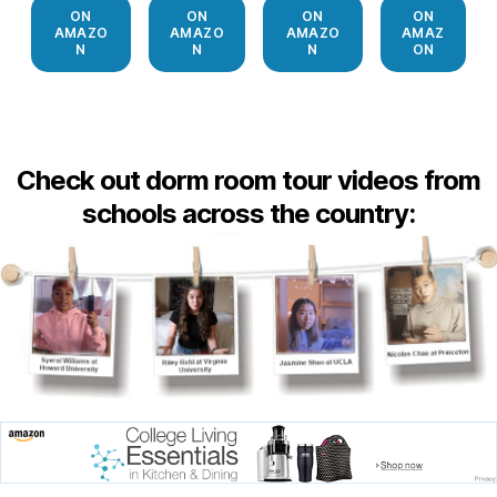
ON
ON
ON
ON
AMAZO
AMAZO
AMAZO
AMAZ
N
N
N
ON
Check out dorm room tour videos from
schools across the country: