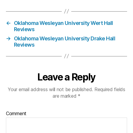
←
Oklahoma Wesleyan University Wert Hall
Reviews
→
Oklahoma Wesleyan University Drake Hall
Reviews
Leave a Reply
Your email address will not be published.
Required fields
are marked
*
Comment