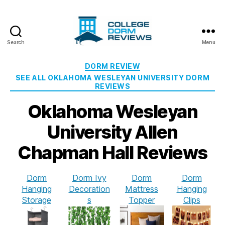
Search
Menu
College
Dorm
Categories
DORM REVIEW
Reviews
SEE ALL OKLAHOMA WESLEYAN UNIVERSITY DORM
REVIEWS
Oklahoma Wesleyan
University Allen
Chapman Hall Reviews
Dorm
Dorm Ivy
Dorm
Dorm
Hanging
Decoration
Mattress
Hanging
Storage
s
Topper
Clips