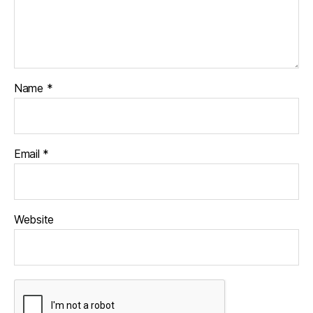
Name
*
Email
*
Website