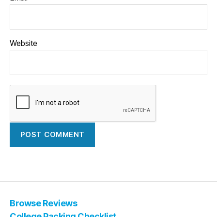
Website
Browse Reviews
College Packing Checklist