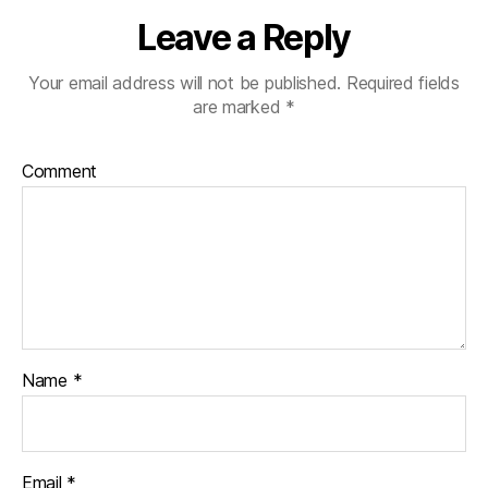
Leave a Reply
Your email address will not be published.
Required fields
are marked
*
Comment
Name
*
Email
*