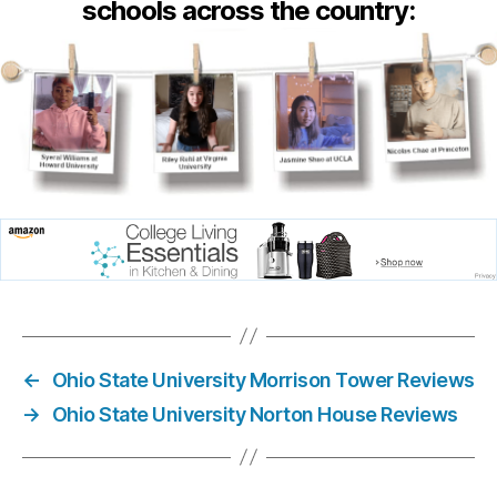
schools across the country:
←
Ohio State University Morrison Tower Reviews
→
Ohio State University Norton House Reviews