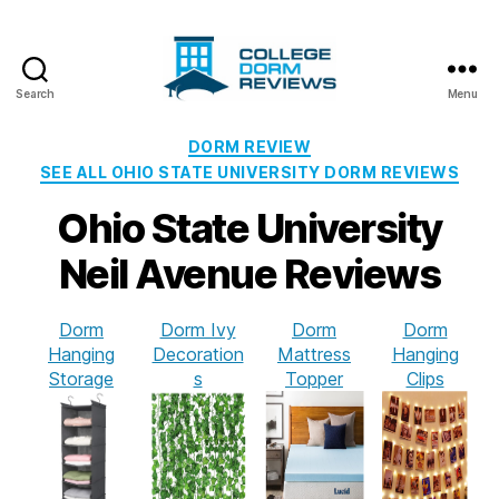
Search
Menu
College
Dorm
Categories
DORM REVIEW
Reviews
SEE ALL OHIO STATE UNIVERSITY DORM REVIEWS
Ohio State University
Neil Avenue Reviews
Dorm
Dorm Ivy
Dorm
Dorm
Hanging
Decoration
Mattress
Hanging
Storage
s
Topper
Clips