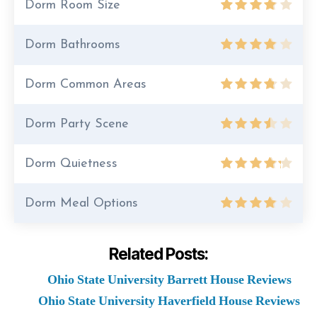
Dorm Room Size
Dorm Bathrooms
Dorm Common Areas
Dorm Party Scene
Dorm Quietness
Dorm Meal Options
Related Posts:
Ohio State University Barrett House Reviews
Ohio State University Haverfield House Reviews