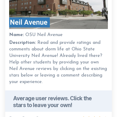
Name:
OSU Neil Avenue
Description:
Read and provide ratings and
comments about dorm life at Ohio State
University Neil Avenue! Already lived there?
Help other students by providing your own
Neil Avenue reviews by clicking on the existing
stars below or leaving a comment describing
your experience.
Average user reviews. Click the
stars to leave your own!