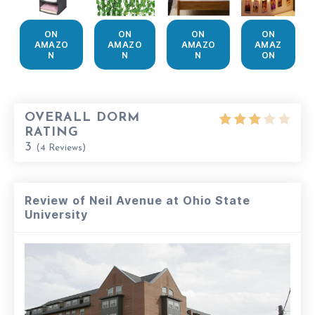
ON
ON
ON
ON
AMAZO
AMAZO
AMAZO
AMAZ
N
N
N
ON
OVERALL DORM
RATING
3
(
4
Reviews)
Review of Neil Avenue at Ohio State
University