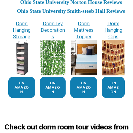
Ohio State University Norton House Reviews
Ohio State University Smith-steeb Hall Reviews
Dorm
Dorm Ivy
Dorm
Dorm
Hanging
Decoration
Mattress
Hanging
Storage
s
Topper
Clips
ON
ON
ON
ON
AMAZO
AMAZO
AMAZO
AMAZ
N
N
N
ON
Check out dorm room tour videos from