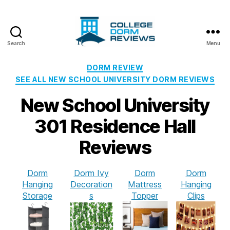
Search
Menu
College
Dorm
Categories
DORM REVIEW
Reviews
SEE ALL NEW SCHOOL UNIVERSITY DORM REVIEWS
New School University
301 Residence Hall
Reviews
Dorm
Dorm Ivy
Dorm
Dorm
Hanging
Decoration
Mattress
Hanging
Storage
s
Topper
Clips