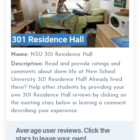
Name:
NSU 301 Residence Hall
Description:
Read and provide ratings and
comments about dorm life at New School
University 301 Residence Hall! Already lived
there? Help other students by providing your
own 301 Residence Hall reviews by clicking on
the existing stars below or leaving a comment
describing your experience.
Average user reviews. Click the
stars to leave your own!