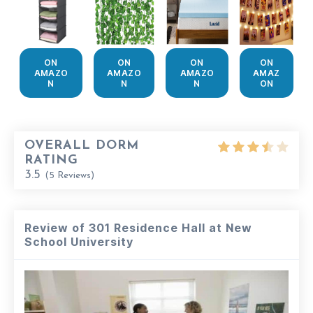
ON
ON
ON
ON
AMAZO
AMAZO
AMAZO
AMAZ
N
N
N
ON
OVERALL DORM
RATING
3.5
(
5
Reviews)
Review of 301 Residence Hall at New
School University