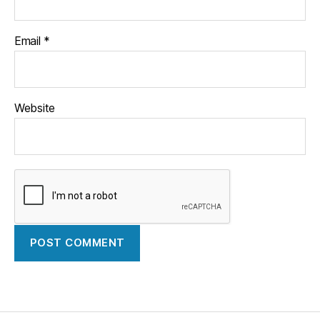
Email
*
Website