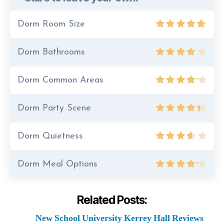
Dorm Room Size
Dorm Bathrooms
Dorm Common Areas
Dorm Party Scene
Dorm Quietness
Dorm Meal Options
Related Posts:
New School University Kerrey Hall Reviews