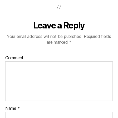
Leave a Reply
Your email address will not be published.
Required fields
are marked
*
Comment
Name
*