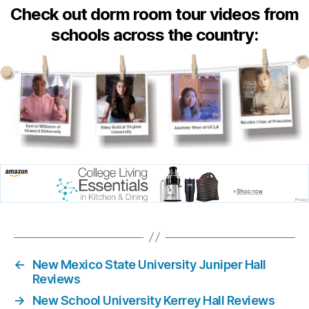
Check out dorm room tour videos from
schools across the country:
←
New Mexico State University Juniper Hall
Reviews
→
New School University Kerrey Hall Reviews