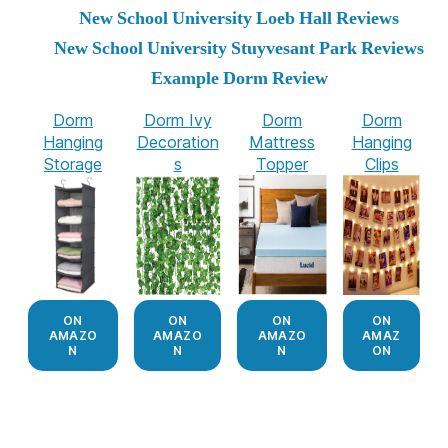
New School University Loeb Hall Reviews
New School University Stuyvesant Park Reviews
Example Dorm Review
Dorm
Dorm Ivy
Dorm
Dorm
Hanging
Decoration
Mattress
Hanging
Storage
s
Topper
Clips
ON
ON
ON
ON
AMAZO
AMAZO
AMAZO
AMAZ
N
N
N
ON