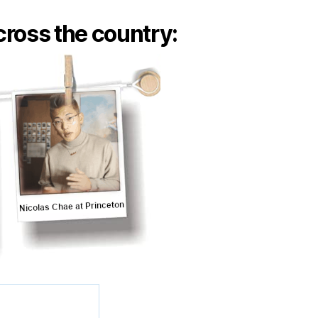
ross the country: