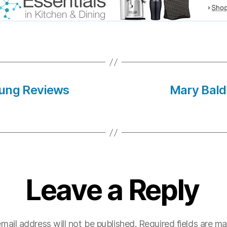
lung Reviews
Mary Bald
Leave a Reply
mail address will not be published.
Required fields are m