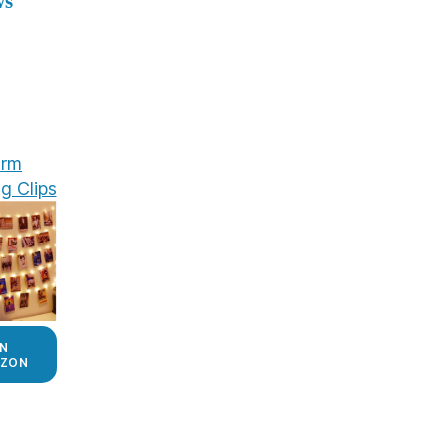
ws
rm
g Clips
N
ZON