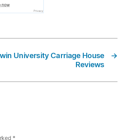
win University Carriage House
→
Reviews
arked
*