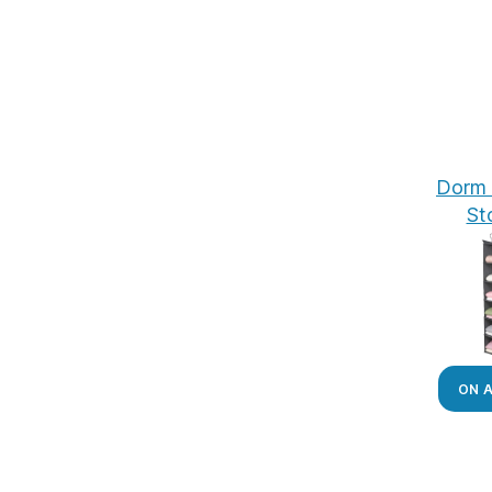
Dorm 
St
ON 