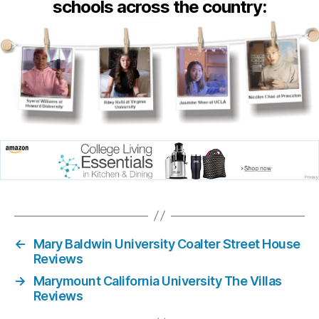
schools across the country:
←
Mary Baldwin University Coalter Street House
Reviews
→
Marymount California University The Villas
Reviews