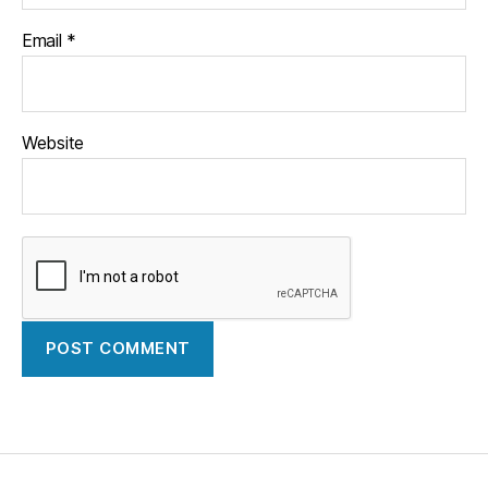
Email
*
Website