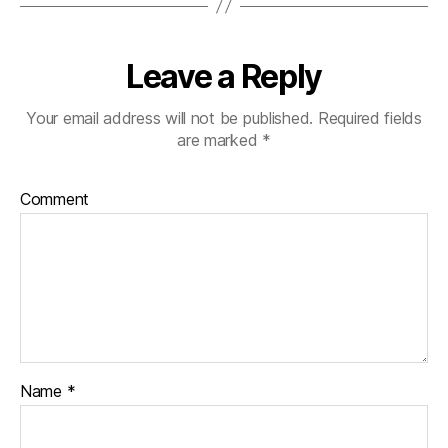
Leave a Reply
Your email address will not be published.
Required fields
are marked
*
Comment
Name
*