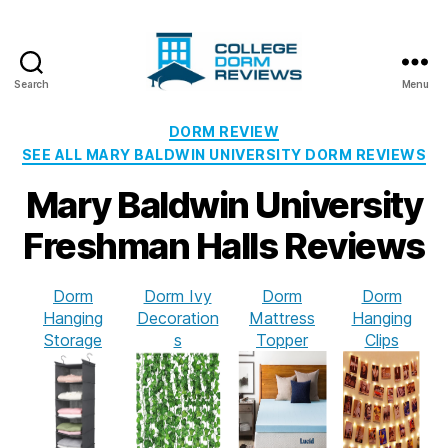
Search
Menu
College
Dorm
Categories
DORM REVIEW
Reviews
SEE ALL MARY BALDWIN UNIVERSITY DORM REVIEWS
Mary Baldwin University
Freshman Halls Reviews
Dorm
Dorm Ivy
Dorm
Dorm
Hanging
Decoration
Mattress
Hanging
Storage
s
Topper
Clips