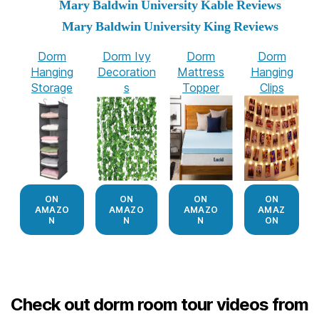
Mary Baldwin University Kable Reviews
Mary Baldwin University King Reviews
Dorm
Dorm Ivy
Dorm
Dorm
Hanging
Decoration
Mattress
Hanging
Storage
s
Topper
Clips
ON
ON
ON
ON
AMAZO
AMAZO
AMAZO
AMAZ
N
N
N
ON
Check out dorm room tour videos from