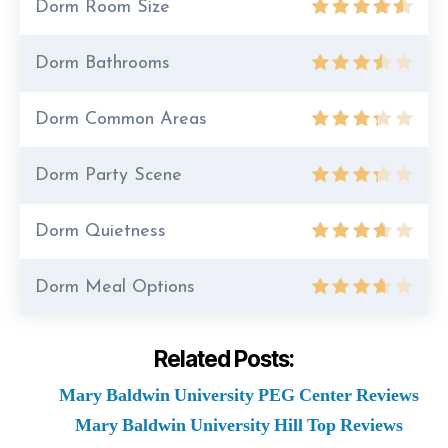
Dorm Room Size
Dorm Bathrooms
Dorm Common Areas
Dorm Party Scene
Dorm Quietness
Dorm Meal Options
Related Posts:
Mary Baldwin University PEG Center Reviews
Mary Baldwin University Hill Top Reviews