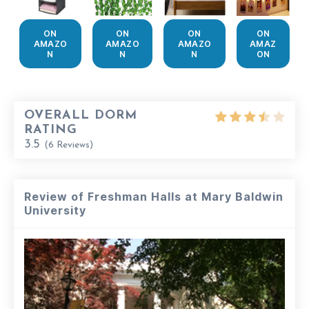
ON
ON
ON
ON
AMAZO
AMAZO
AMAZO
AMAZ
N
N
N
ON
OVERALL DORM
RATING
3.5
(
6
Reviews)
Review of Freshman Halls at Mary Baldwin
University