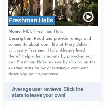
Name:
MBU Freshman Halls
Description:
Read and provide ratings and
comments about dorm life at Mary Baldwin
University Freshman Halls! Already lived
there? Help other students by providing your
own Freshman Halls reviews by clicking on the
existing stars below or leaving a comment
describing your experience.
Average user reviews. Click the
stars to leave your own!