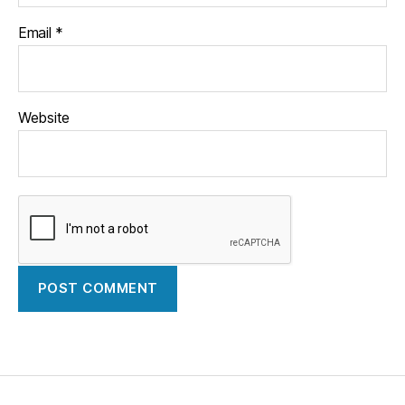
Email
*
Website