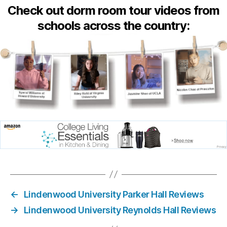
Check out dorm room tour videos from
schools across the country:
←
Lindenwood University Parker Hall Reviews
→
Lindenwood University Reynolds Hall Reviews