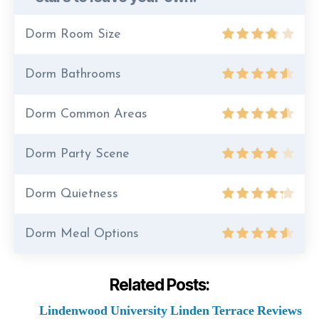
Dorm Room Size
Dorm Bathrooms
Dorm Common Areas
Dorm Party Scene
Dorm Quietness
Dorm Meal Options
Related Posts:
Lindenwood University Linden Terrace Reviews