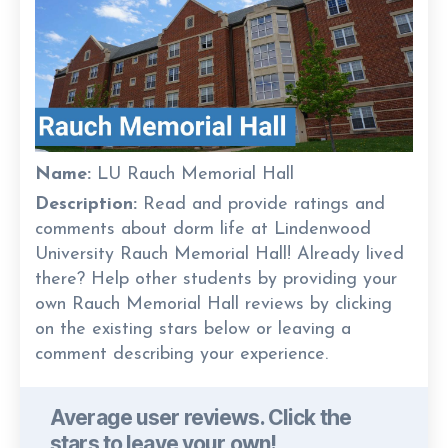
Name:
LU Rauch Memorial Hall
Description:
Read and provide ratings and
comments about dorm life at Lindenwood
University Rauch Memorial Hall! Already lived
there? Help other students by providing your
own Rauch Memorial Hall reviews by clicking
on the existing stars below or leaving a
comment describing your experience.
Average user reviews. Click the
stars to leave your own!