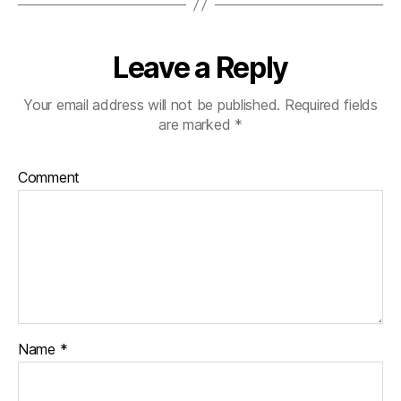
Leave a Reply
Your email address will not be published.
Required fields
are marked
*
Comment
Name
*