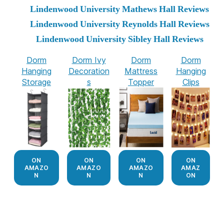
Lindenwood University Mathews Hall Reviews
Lindenwood University Reynolds Hall Reviews
Lindenwood University Sibley Hall Reviews
Dorm
Dorm Ivy
Dorm
Dorm
Hanging
Decoration
Mattress
Hanging
Storage
s
Topper
Clips
ON
ON
ON
ON
AMAZO
AMAZO
AMAZO
AMAZ
N
N
N
ON