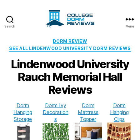
Search
Menu
College
Dorm
Categories
DORM REVIEW
Reviews
SEE ALL LINDENWOOD UNIVERSITY DORM REVIEWS
Lindenwood University
Rauch Memorial Hall
Reviews
Dorm
Dorm Ivy
Dorm
Dorm
Hanging
Decoration
Mattress
Hanging
Storage
s
Topper
Clips