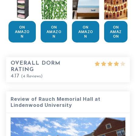
ON
ON
ON
ON
AMAZO
AMAZO
AMAZO
AMAZ
N
N
N
ON
OVERALL DORM
RATING
4.17
(
4
Reviews)
Review of Rauch Memorial Hall at
Lindenwood University