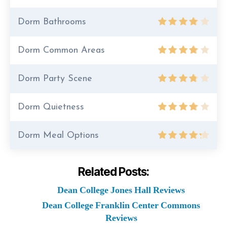
Dorm Bathrooms
Dorm Common Areas
Dorm Party Scene
Dorm Quietness
Dorm Meal Options
Related Posts:
Dean College Jones Hall Reviews
Dean College Franklin Center Commons
Reviews