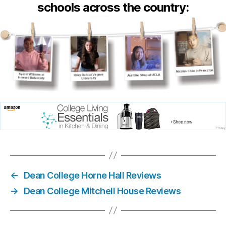
schools across the country:
←
Dean College Horne Hall Reviews
→
Dean College Mitchell House Reviews