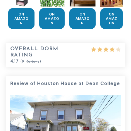
ON
ON
ON
ON
AMAZO
AMAZO
AMAZO
AMAZ
N
N
N
ON
OVERALL DORM
RATING
4.17
(
9
Reviews)
Review of Houston House at Dean College