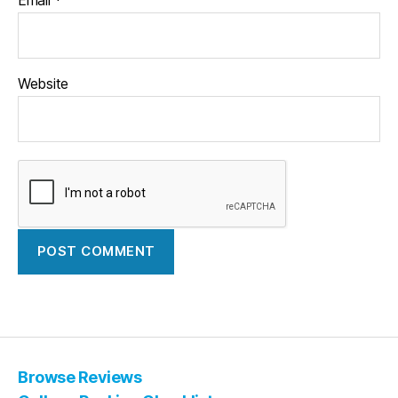
Website
Browse Reviews