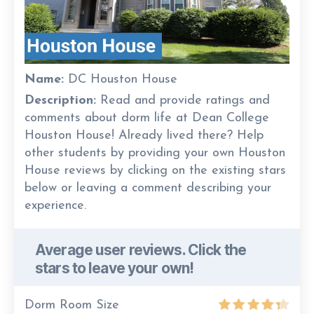
Name:
DC Houston House
Description:
Read and provide ratings and
comments about dorm life at Dean College
Houston House! Already lived there? Help
other students by providing your own Houston
House reviews by clicking on the existing stars
below or leaving a comment describing your
experience.
Average user reviews. Click the
stars to leave your own!
Dorm Room Size