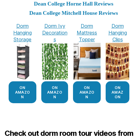
Dean College Horne Hall Reviews
Dean College Mitchell House Reviews
Dorm
Dorm Ivy
Dorm
Dorm
Hanging
Decoration
Mattress
Hanging
Storage
s
Topper
Clips
ON
ON
ON
ON
AMAZO
AMAZO
AMAZO
AMAZ
N
N
N
ON
Check out dorm room tour videos from