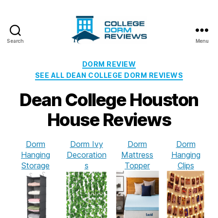
Search
Menu
College
Dorm
Categories
DORM REVIEW
Reviews
SEE ALL DEAN COLLEGE DORM REVIEWS
Dean College Houston
House Reviews
Dorm
Dorm Ivy
Dorm
Dorm
Hanging
Decoration
Mattress
Hanging
Storage
s
Topper
Clips