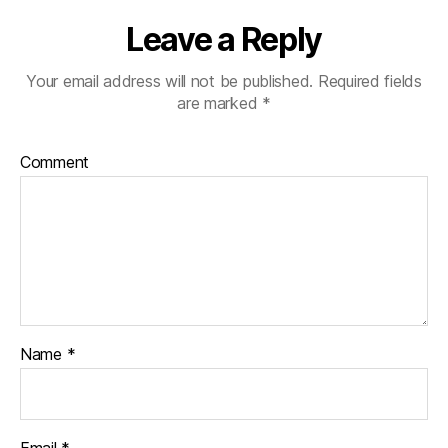
Leave a Reply
Your email address will not be published.
Required fields
are marked
*
Comment
Name
*
Email
*