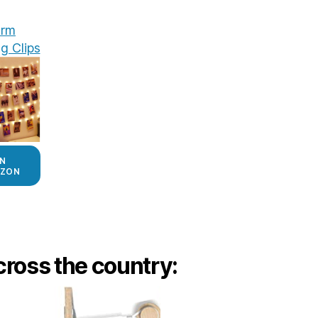
rm
g Clips
N
ZON
ross the country: