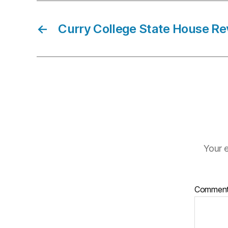
←
Curry College State House Re
Your e
Commen