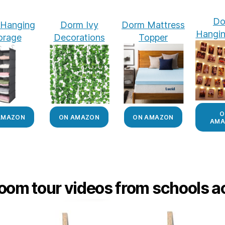
Do
Hanging
Dorm Ivy
Dorm Mattress
Hangin
orage
Decorations
Topper
O
AMAZON
ON AMAZON
ON AMAZON
AMA
oom tour videos from schools ac