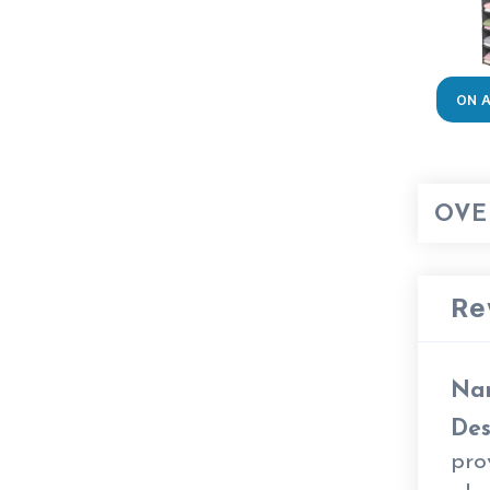
ON 
OVE
Re
Na
Des
pro