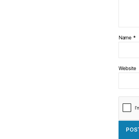
Name
*
Website