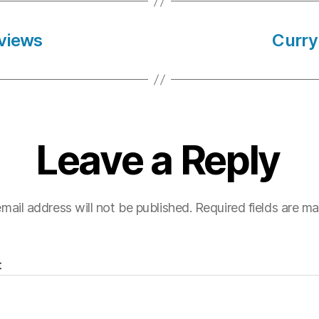
views
Curry
Leave a Reply
mail address will not be published.
Required fields are m
t