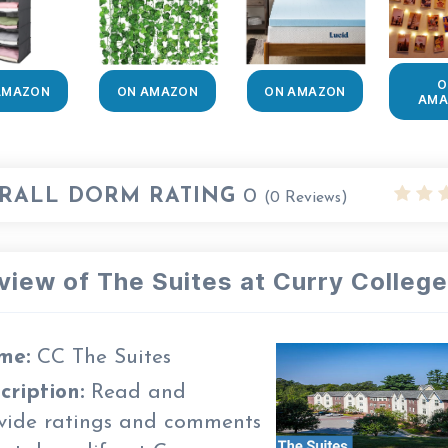
O
AMAZON
ON AMAZON
ON AMAZON
AMA
RALL DORM RATING
0
(
0
Reviews)
view of The Suites at Curry College
me:
CC The Suites
cription:
Read and
vide ratings and comments