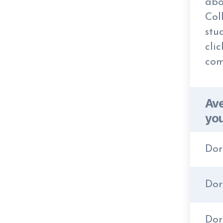
abo
Col
stu
cli
com
Ave
you
Dor
Dor
Do