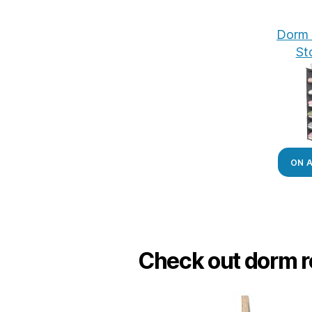
Dorm 
St
ON 
Check out dorm r