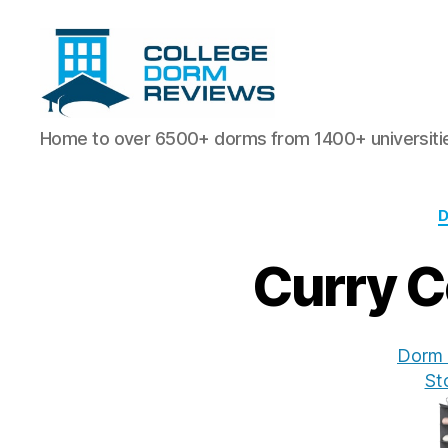
College
Home to over 6500+ dorms from 1400+ universiti
Dorm
Reviews
Curry C
Dorm 
St