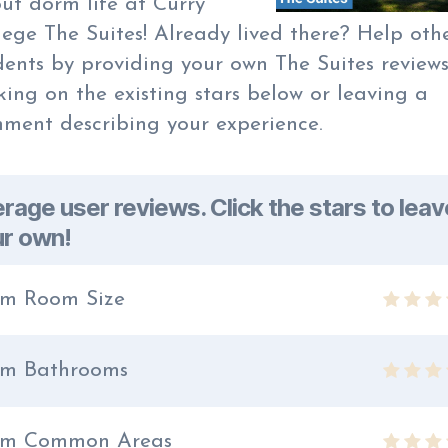
ut dorm life at Curry
lege The Suites! Already lived there? Help oth
dents by providing your own The Suites review
cking on the existing stars below or leaving a
ment describing your experience.
rage user reviews. Click the stars to leav
r own!
m Room Size
m Bathrooms
rm Common Areas