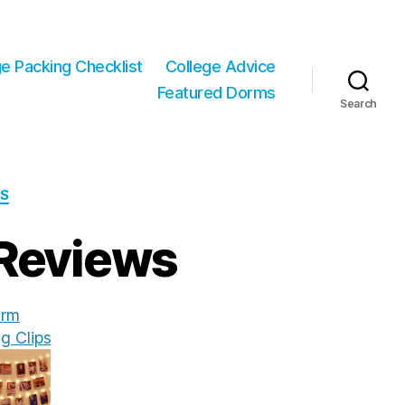
ge Packing Checklist
College Advice
Featured Dorms
Search
WS
 Reviews
rm
g Clips