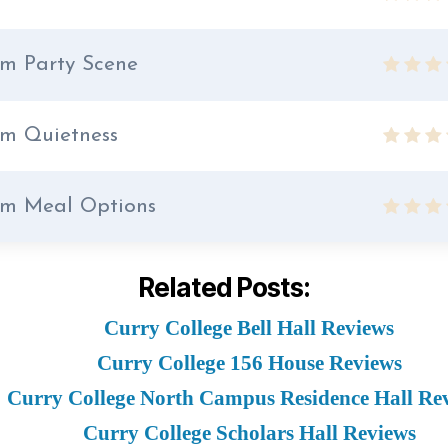
m Party Scene
m Quietness
m Meal Options
Related Posts:
Curry College Bell Hall Reviews
Curry College 156 House Reviews
Curry College North Campus Residence Hall Re
Curry College Scholars Hall Reviews