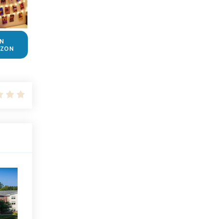
N
ZON