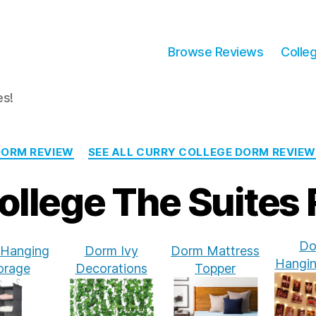
Browse Reviews
Colle
es!
Categories
DORM REVIEW
SEE ALL CURRY COLLEGE DORM REVIE
ollege The Suites
Do
Hanging
Dorm Ivy
Dorm Mattress
Hangin
orage
Decorations
Topper