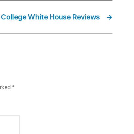
 College White House Reviews
→
arked
*