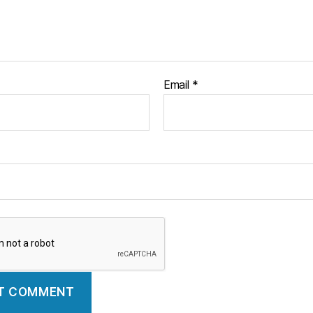
Email
*