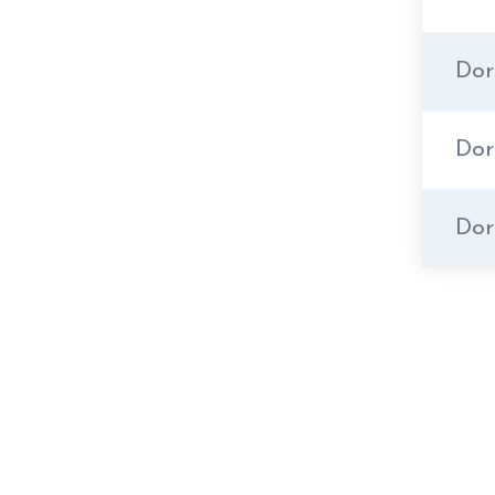
Dor
Dor
Dor