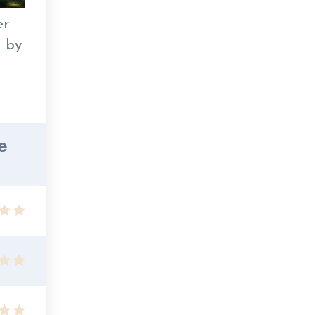
er
s by
e