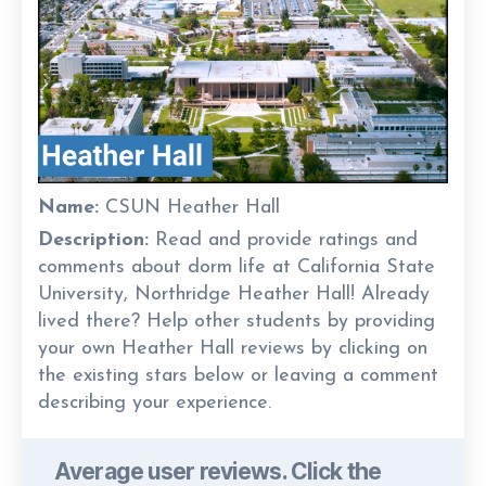
Name:
CSUN Heather Hall
Description:
Read and provide ratings and
comments about dorm life at California State
University, Northridge Heather Hall! Already
lived there? Help other students by providing
your own Heather Hall reviews by clicking on
the existing stars below or leaving a comment
describing your experience.
Average user reviews. Click the