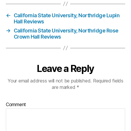
←
California State University, Northridge Lupin
Hall Reviews
→
California State University, Northridge Rose
Crown Hall Reviews
Leave a Reply
Your email address will not be published.
Required fields
are marked
*
Comment