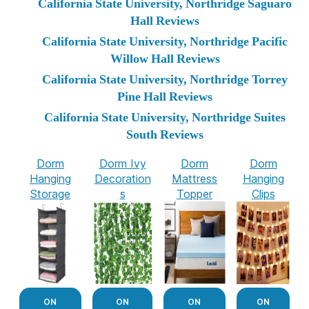
California State University, Northridge Saguaro
Hall Reviews
California State University, Northridge Pacific
Willow Hall Reviews
California State University, Northridge Torrey
Pine Hall Reviews
California State University, Northridge Suites
South Reviews
Dorm
Dorm Ivy
Dorm
Dorm
Hanging
Decoration
Mattress
Hanging
Storage
s
Topper
Clips
ON
ON
ON
ON