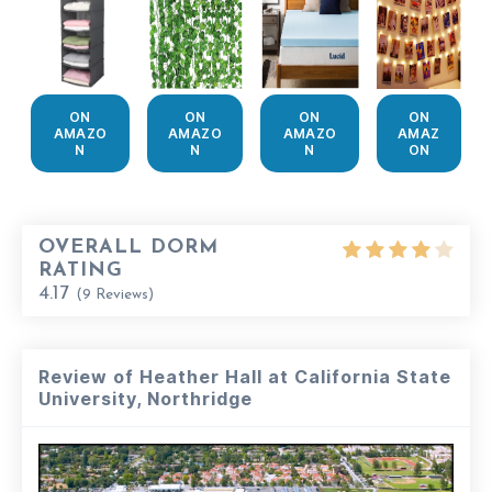
ON
ON
ON
ON
AMAZO
AMAZO
AMAZO
AMAZ
N
N
N
ON
OVERALL DORM
RATING
4.17
(
9
Reviews)
Review of Heather Hall at California State
University, Northridge