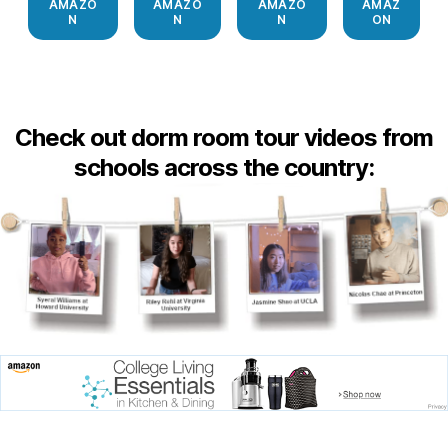
AMAZO
AMAZO
AMAZO
AMAZ
N
N
N
ON
Check out dorm room tour videos from
schools across the country: