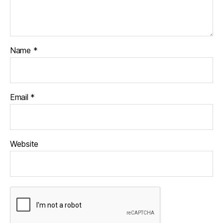
Name
*
Email
*
Website