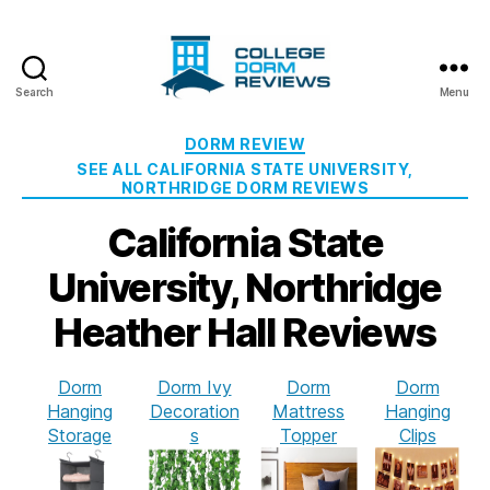
Search
Menu
College
Dorm
Categories
DORM REVIEW
Reviews
SEE ALL CALIFORNIA STATE UNIVERSITY,
NORTHRIDGE DORM REVIEWS
California State
University, Northridge
Heather Hall Reviews
Dorm
Dorm Ivy
Dorm
Dorm
Hanging
Decoration
Mattress
Hanging
Storage
s
Topper
Clips