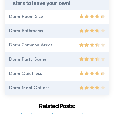
stars to leave your own!
Dorm Room Size
Dorm Bathrooms
Dorm Common Areas
Dorm Party Scene
Dorm Quietness
Dorm Meal Options
Related Posts: