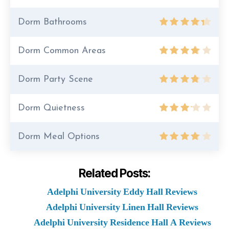
Dorm Bathrooms
Dorm Common Areas
Dorm Party Scene
Dorm Quietness
Dorm Meal Options
Related Posts:
Adelphi University Eddy Hall Reviews
Adelphi University Linen Hall Reviews
Adelphi University Residence Hall A Reviews