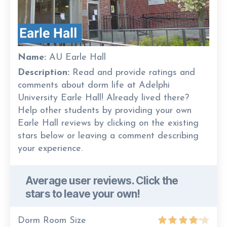
Name:
AU Earle Hall
Description:
Read and provide ratings and
comments about dorm life at Adelphi
University Earle Hall! Already lived there?
Help other students by providing your own
Earle Hall reviews by clicking on the existing
stars below or leaving a comment describing
your experience.
Average user reviews. Click the
stars to leave your own!
Dorm Room Size