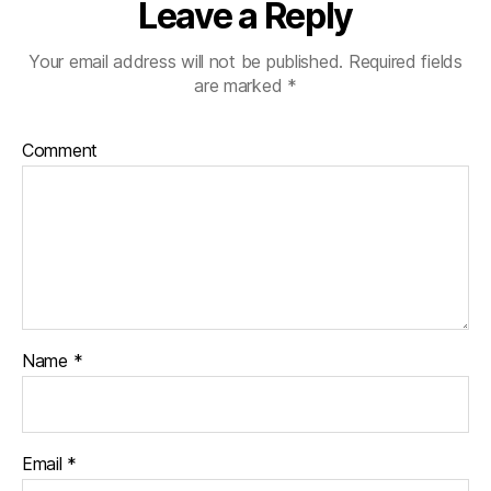
Leave a Reply
Your email address will not be published.
Required fields
are marked
*
Comment
Name
*
Email
*