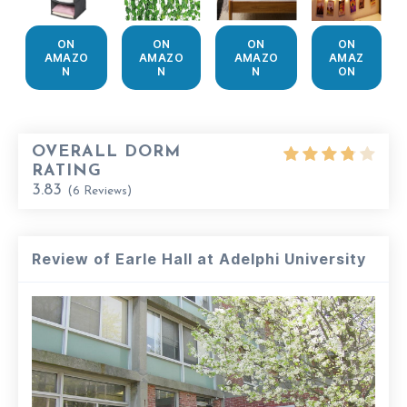
ON
ON
ON
ON
AMAZO
AMAZO
AMAZO
AMAZ
N
N
N
ON
OVERALL DORM
RATING
3.83
(
6
Reviews)
Review of Earle Hall at Adelphi University