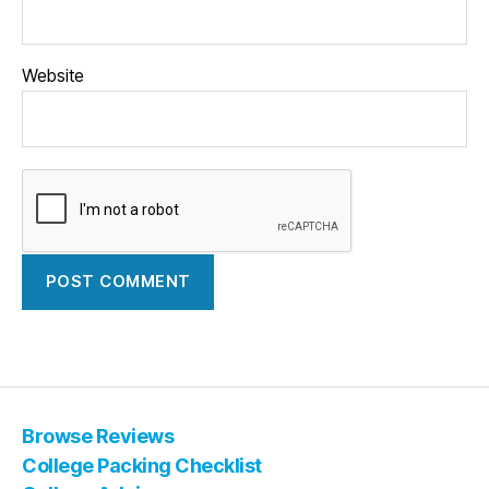
Website
Browse Reviews
College Packing Checklist