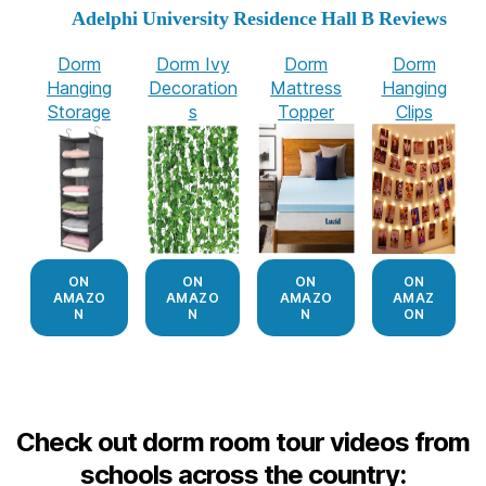
Adelphi University Residence Hall B Reviews
Dorm
Dorm Ivy
Dorm
Dorm
Hanging
Decoration
Mattress
Hanging
Storage
s
Topper
Clips
ON
ON
ON
ON
AMAZO
AMAZO
AMAZO
AMAZ
N
N
N
ON
Check out dorm room tour videos from
schools across the country: