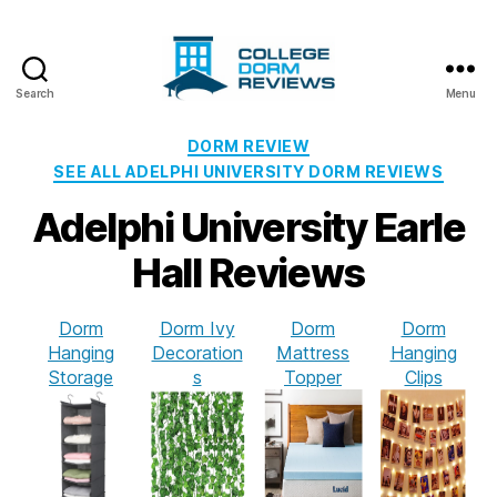
Search
Menu
College
Dorm
Categories
DORM REVIEW
Reviews
SEE ALL ADELPHI UNIVERSITY DORM REVIEWS
Adelphi University Earle
Hall Reviews
Dorm
Dorm Ivy
Dorm
Dorm
Hanging
Decoration
Mattress
Hanging
Storage
s
Topper
Clips