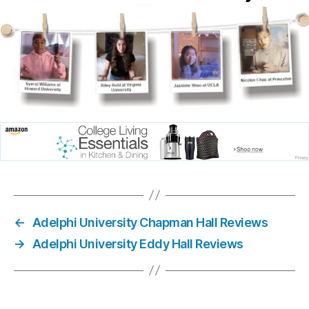
←
Adelphi University Chapman Hall Reviews
→
Adelphi University Eddy Hall Reviews