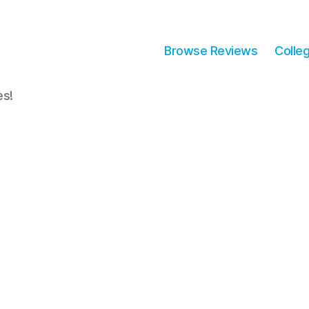
Browse Reviews
Colle
es!