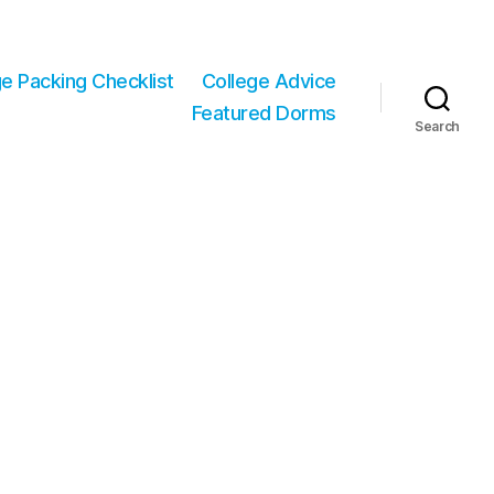
ge Packing Checklist
College Advice
Featured Dorms
Search