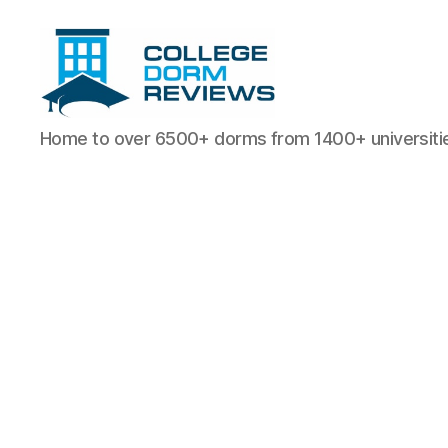
College
Home to over 6500+ dorms from 1400+ universiti
Dorm
Reviews