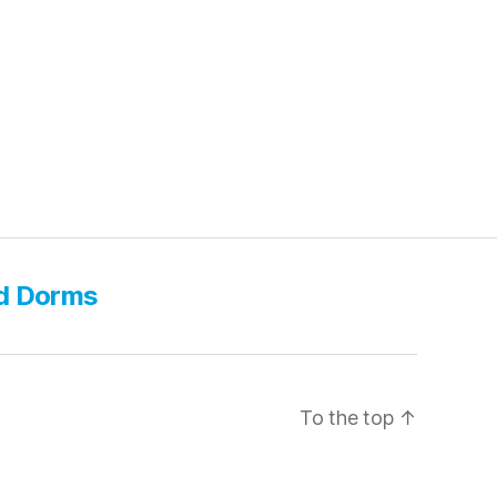
d Dorms
To the top
↑