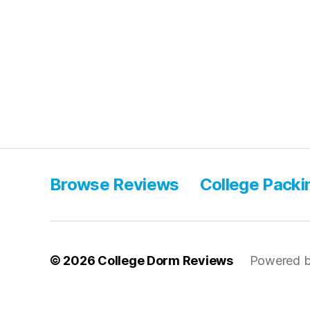
Browse Reviews
College Packi
© 2026
College Dorm Reviews
Powered b