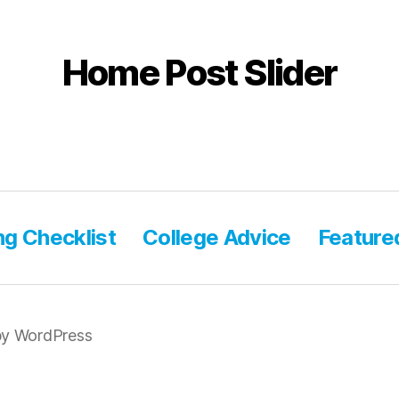
Home Post Slider
ng Checklist
College Advice
Feature
y WordPress