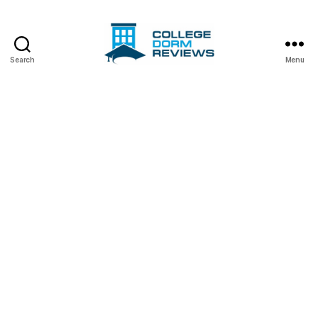
Search
Menu
College
Dorm
Reviews