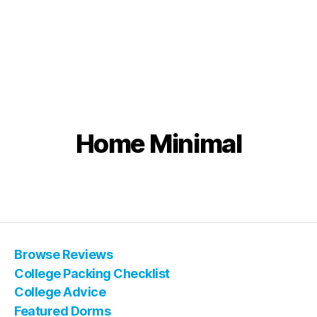
Home Minimal
Browse Reviews
College Packing Checklist
College Advice
Featured Dorms