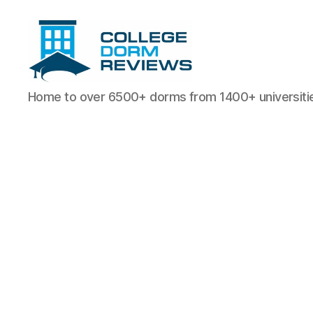
College
Home to over 6500+ dorms from 1400+ universiti
Dorm
Reviews