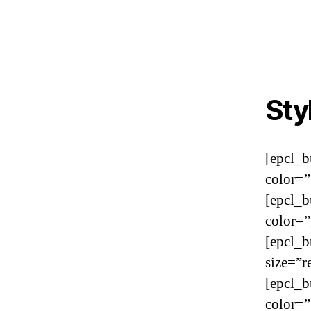
Sty
[epcl_b
color=”
[epcl_b
color=”
[epcl_b
size=”r
[epcl_b
color=”