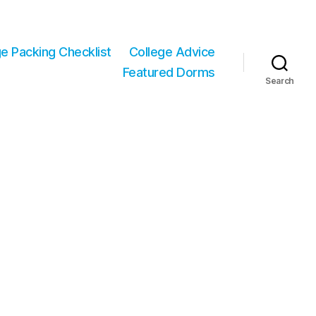
ge Packing Checklist
College Advice
Featured Dorms
Search