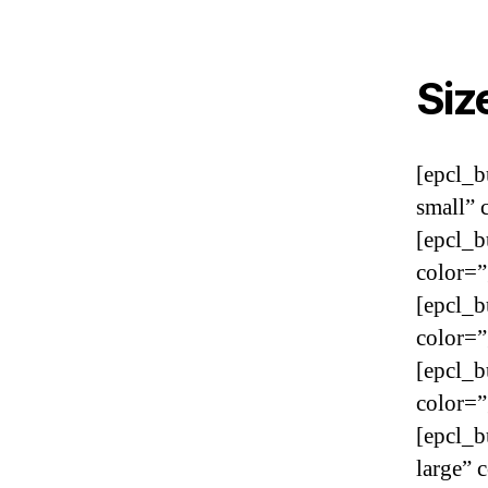
Siz
[epcl_b
small” 
[epcl_b
color=”
[epcl_b
color=”
[epcl_b
color=”
[epcl_b
large” 