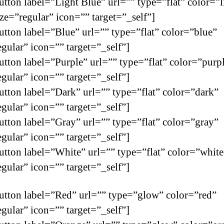
utton label=”Light Blue” url=”” type=”flat” color=”l
ize=”regular” icon=”” target=”_self”]
utton label=”Blue” url=”” type=”flat” color=”blue”
egular” icon=”” target=”_self”]
utton label=”Purple” url=”” type=”flat” color=”purp
egular” icon=”” target=”_self”]
utton label=”Dark” url=”” type=”flat” color=”dark”
egular” icon=”” target=”_self”]
utton label=”Gray” url=”” type=”flat” color=”gray”
egular” icon=”” target=”_self”]
utton label=”White” url=”” type=”flat” color=”white
egular” icon=”” target=”_self”]
utton label=”Red” url=”” type=”glow” color=”red”
egular” icon=”” target=”_self”]