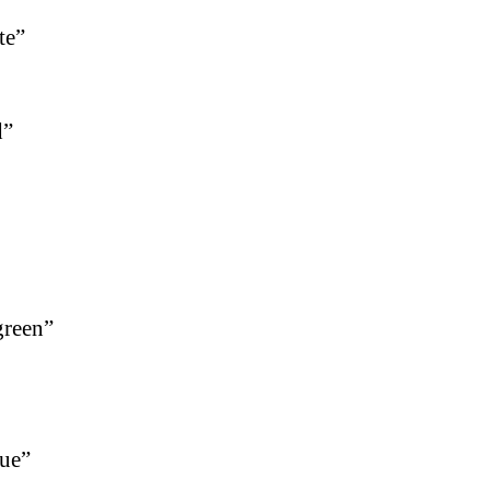
te”
d”
green”
lue”