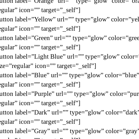
utton label=”Orange” url=”” type=”glow” color=”or
egular” icon=”” target=”_self”]
utton label=”Yellow” url=”” type=”glow” color=”ye
egular” icon=”” target=”_self”]
utton label=”Green” url=”” type=”glow” color=”gre
egular” icon=”” target=”_self”]
utton label=”Light Blue” url=”” type=”glow” color=
ize=”regular” icon=”” target=”_self”]
utton label=”Blue” url=”” type=”glow” color=”blue
egular” icon=”” target=”_self”]
utton label=”Purple” url=”” type=”glow” color=”pur
egular” icon=”” target=”_self”]
utton label=”Dark” url=”” type=”glow” color=”dark
egular” icon=”” target=”_self”]
utton label=”Gray” url=”” type=”glow” color=”gray