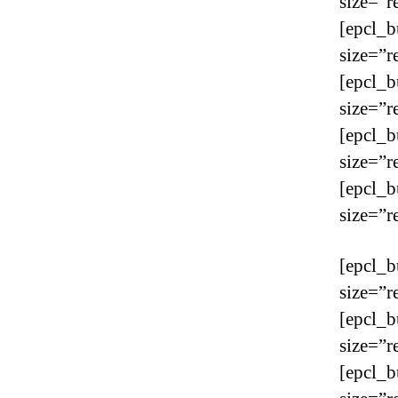
size=”r
[epcl_b
size=”r
[epcl_b
size=”r
[epcl_b
size=”r
[epcl_b
size=”r
[epcl_b
size=”r
[epcl_b
size=”r
[epcl_b