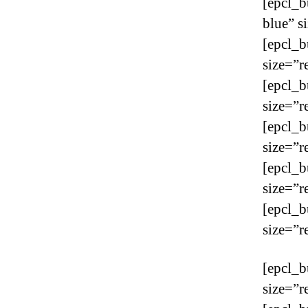
[epcl_b
blue” s
[epcl_b
size=”r
[epcl_b
size=”r
[epcl_b
size=”r
[epcl_b
size=”r
[epcl_b
size=”r
[epcl_b
size=”r