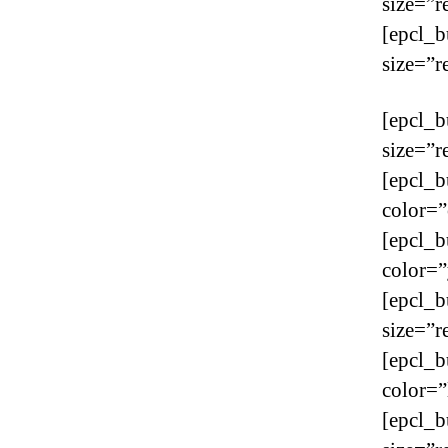
size=”r
[epcl_b
size=”r
[epcl_b
size=”r
[epcl_b
color=”
[epcl_b
color=”
[epcl_b
size=”r
[epcl_b
color=”
[epcl_b