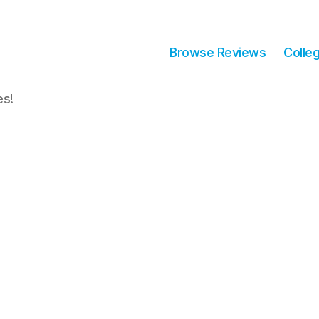
Browse Reviews
Colle
es!