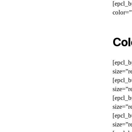
[epcl_b
color=”
Col
[epcl_b
size=”r
[epcl_b
size=”r
[epcl_b
size=”r
[epcl_b
size=”r