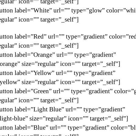
egular” icon=”” target=”_self”]
utton label=”White” url=”” type=”glow” color=”whi
egular” icon=”” target=”_self”]
utton label=”Red” url=”” type=”gradient” color=”re
egular” icon=”” target=”_self”]
utton label=”Orange” url=”” type=”gradient”
orange” size=”regular” icon=”” target=”_self”]
utton label=”Yellow” url=”” type=”gradient”
yellow” size=”regular” icon=”” target=”_self”]
utton label=”Green” url=”” type=”gradient” color=”
egular” icon=”” target=”_self”]
utton label=”Light Blue” url=”” type=”gradient”
light-blue” size=”regular” icon=”” target=”_self”]
utton label=”Blue” url=”” type=”gradient” color=”b