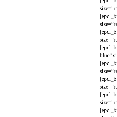
[epcl_b
size=”r
[epcl_b
size=”r
[epcl_b
size=”r
[epcl_b
blue” s
[epcl_b
size=”r
[epcl_b
size=”r
[epcl_b
size=”r
[epcl_b