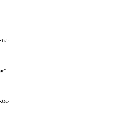
xtra-
ar”
xtra-