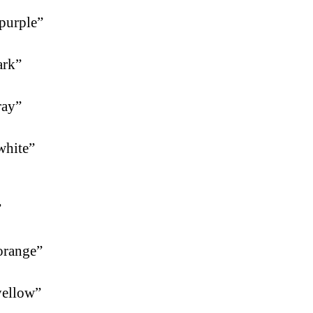
purple”
ark”
ray”
white”
”
orange”
yellow”