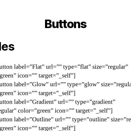
Buttons
les
utton label=”Flat” url=”” type=”flat” size=”regular”
green” icon=”” target=”_self”]
utton label=”Glow” url=”” type=”glow” size=”regul
green” icon=”” target=”_self”]
utton label=”Gradient” url=”” type=”gradient”
egular” color=”green” icon=”” target=”_self”]
utton label=”Outline” url=”” type=”outline” size=”r
green” icon=”” target=”_self”]