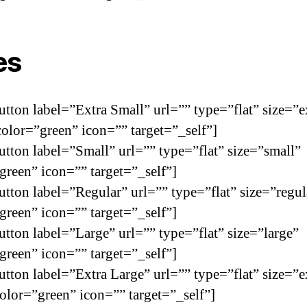
es
utton label=”Extra Small” url=”” type=”flat” size=”e
color=”green” icon=”” target=”_self”]
utton label=”Small” url=”” type=”flat” size=”small”
green” icon=”” target=”_self”]
utton label=”Regular” url=”” type=”flat” size=”regul
green” icon=”” target=”_self”]
utton label=”Large” url=”” type=”flat” size=”large”
green” icon=”” target=”_self”]
utton label=”Extra Large” url=”” type=”flat” size=”e
color=”green” icon=”” target=”_self”]