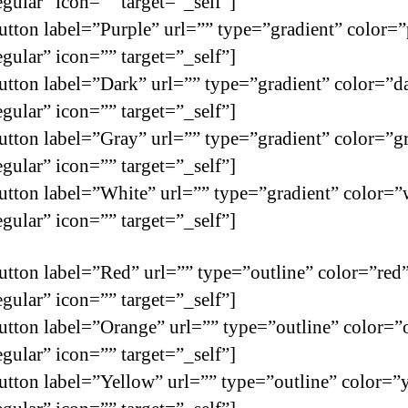
egular” icon=”” target=”_self”]
utton label=”Purple” url=”” type=”gradient” color=”
egular” icon=”” target=”_self”]
utton label=”Dark” url=”” type=”gradient” color=”d
egular” icon=”” target=”_self”]
utton label=”Gray” url=”” type=”gradient” color=”g
egular” icon=”” target=”_self”]
utton label=”White” url=”” type=”gradient” color=”
egular” icon=”” target=”_self”]
utton label=”Red” url=”” type=”outline” color=”red
egular” icon=”” target=”_self”]
utton label=”Orange” url=”” type=”outline” color=”
egular” icon=”” target=”_self”]
utton label=”Yellow” url=”” type=”outline” color=”