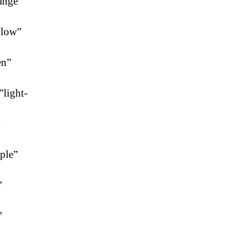
ange”
llow”
en”
”light-
”
ple”
”
”