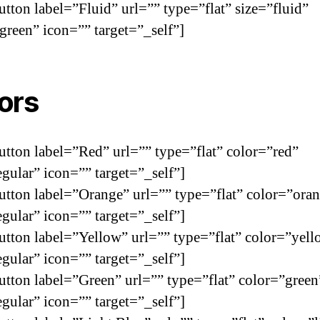
utton label=”Fluid” url=”” type=”flat” size=”fluid”
green” icon=”” target=”_self”]
ors
utton label=”Red” url=”” type=”flat” color=”red”
egular” icon=”” target=”_self”]
utton label=”Orange” url=”” type=”flat” color=”ora
egular” icon=”” target=”_self”]
utton label=”Yellow” url=”” type=”flat” color=”yel
egular” icon=”” target=”_self”]
utton label=”Green” url=”” type=”flat” color=”green
egular” icon=”” target=”_self”]